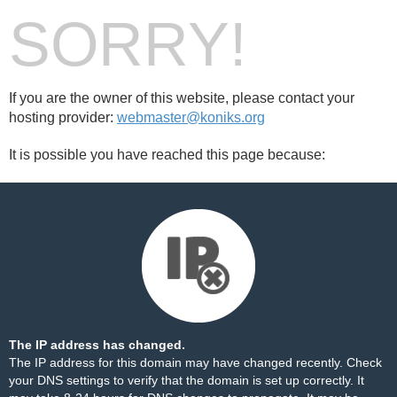
SORRY!
If you are the owner of this website, please contact your
hosting provider:
webmaster@koniks.org
It is possible you have reached this page because:
The IP address has changed.
The IP address for this domain may have changed recently. Check
your DNS settings to verify that the domain is set up correctly. It