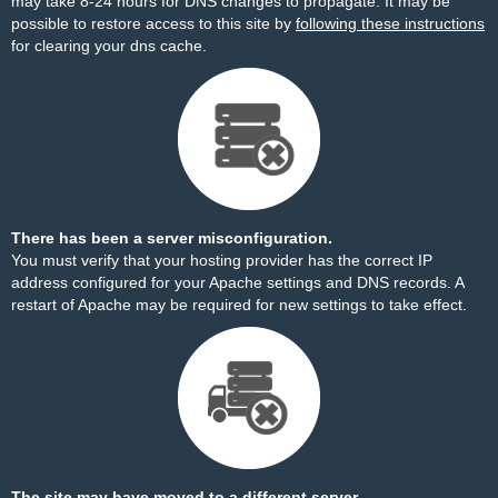
may take 8-24 hours for DNS changes to propagate. It may be
possible to restore access to this site by
following these instructions
for clearing your dns cache.
There has been a server misconfiguration.
You must verify that your hosting provider has the correct IP
address configured for your Apache settings and DNS records. A
restart of Apache may be required for new settings to take effect.
The site may have moved to a different server.